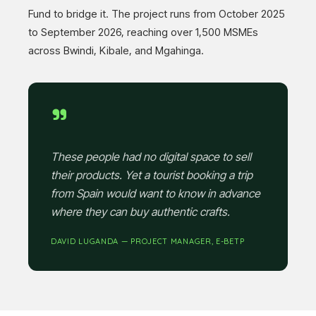
Fund to bridge it. The project runs from October 2025
to September 2026, reaching over 1,500 MSMEs
across Bwindi, Kibale, and Mgahinga.
"
These people had no digital space to sell
their products. Yet a tourist booking a trip
from Spain would want to know in advance
where they can buy authentic crafts.
DAVID LUGANDA — PROJECT MANAGER, E-BETP