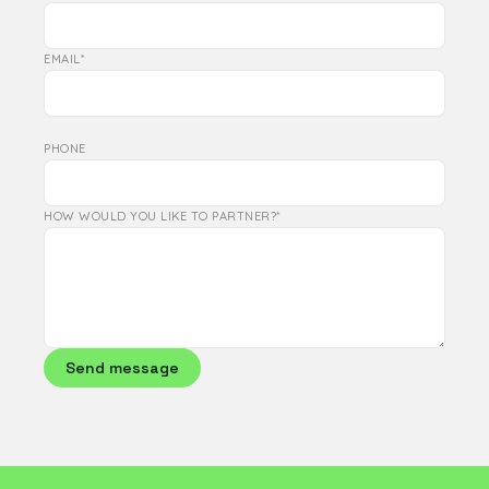
EMAIL*
PHONE
HOW WOULD YOU LIKE TO PARTNER?*
Send message