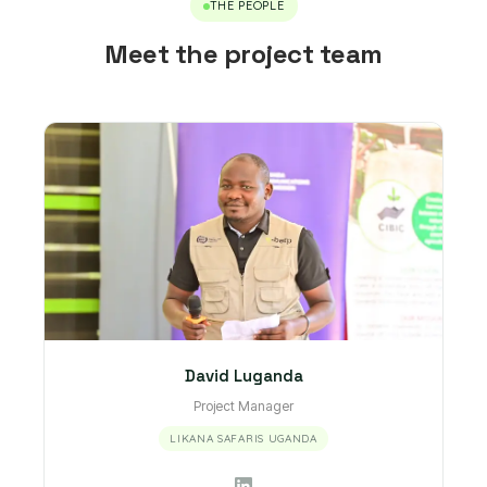
THE PEOPLE
Meet the project team
David Luganda
Project Manager
LIKANA SAFARIS UGANDA