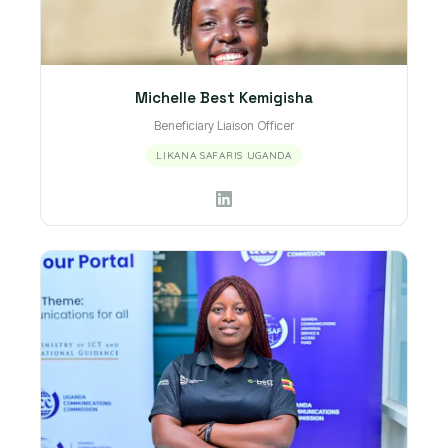
Michelle Best Kemigisha
Beneficiary Liaison Officer
LIKANA SAFARIS UGANDA