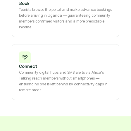
Book
Tourists browse the portal and make advance bookings
before arriving in Uganda — guaranteeing community
members confirmed visitors and a more predictable
income.
Connect
Community digital hubs and SMS alerts via Africa's
Talking reach members without smartphones —
ensuring no one is left behind by connectivity gaps in
remote areas.