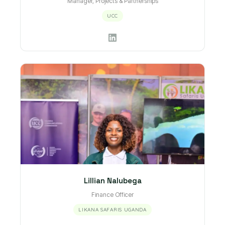
Manager, Projects & Partnerships
UCC
Lillian Nalubega
Finance Officer
LIKANA SAFARIS UGANDA