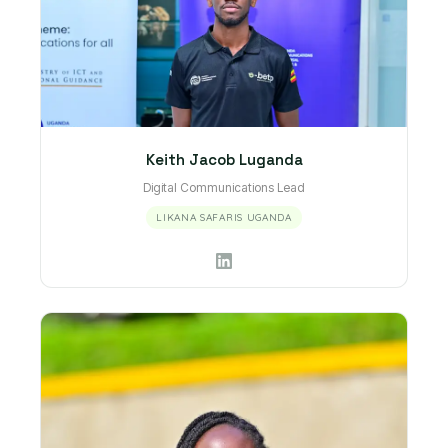
Keith Jacob Luganda
Digital Communications Lead
LIKANA SAFARIS UGANDA