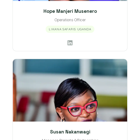
Hope Manjeri Musenero
Operations Officer
LIKANA SAFARIS UGANDA
Susan Nakanwagi