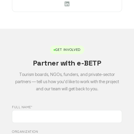
GET INVOLVED
Partner with e-BETP
Tourism boards, NGOs, funders, and private-sector
partners — tell us how you'd like to work with the project
and our team will get back to you.
FULL NAME*
ORGANIZATION