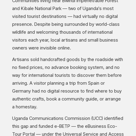
Communities living near Bwindi Impenetrable Forest
and Kibale National Park — two of Uganda's most
visited tourist destinations — had virtually no digital
presence. Despite being surrounded by world-class
wildlife and welcoming thousands of international
visitors each year, local artisans and small business
owners were invisible online.
Artisans sold handcrafted goods by the roadside with
no fixed prices, no advance booking system, and no
way for international tourists to discover them before
arriving. A visitor planning a trip from Spain or
Germany had no digital resource to find where to buy
authentic crafts, book a community guide, or arrange
a homestay.
Uganda Communications Commission (UCC) identified
this gap and funded e-BETP — the eBusiness Eco-
Tour Portal — under the Universal Service and Access