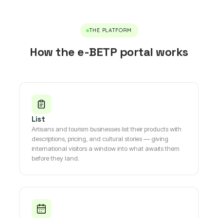
THE PLATFORM
How the e-BETP portal works
List
Artisans and tourism businesses list their products with
descriptions, pricing, and cultural stories — giving
international visitors a window into what awaits them
before they land.