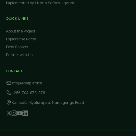
implemented by Likana Safaris Uganda.
QUICK LINKS
About the Project
Explore the Portal
Field Reports
Partner with Us
CONTACT
info@ebetp.africa
+256-704-873-378
Kampala, Kyaliwajjala, Namugongo Road