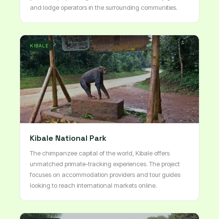
and lodge operators in the surrounding communities.
KIBALE
Kibale National Park
The chimpanzee capital of the world, Kibale offers
unmatched primate-tracking experiences. The project
focuses on accommodation providers and tour guides
looking to reach international markets online.