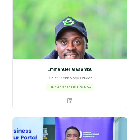
Emmanuel Masambu
Chief Technology Officer
LIKANA SAFARIS UGANDA