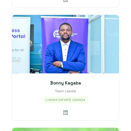
Bonny Kagaba
Team Leader
LIKANA SAFARIS UGANDA