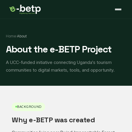
Home
›
About
About the e-BETP Project
A UCC-funded initiative connecting Uganda's tourism
communities to digital markets, tools, and opportunity.
BACKGROUND
Why e-BETP was created