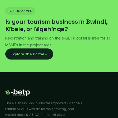
GET INVOLVED
Is your tourism business in Bwindi,
Kibale, or Mgahinga?
Registration and training on the e-BETP portal is free for all
MSMEs in the project area.
Explore the Portal
→
The eBusiness Eco-Tour Portal empowers Uganda's
tourism MSMEs with digital tools, training, and
market access. A UCC-funded initiative