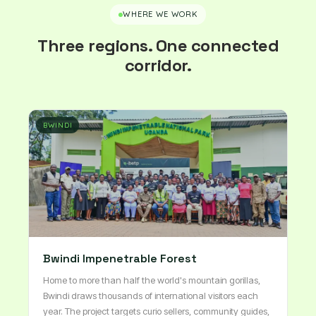
WHERE WE WORK
Three regions. One connected
corridor.
BWINDI
Bwindi Impenetrable Forest
Home to more than half the world's mountain gorillas,
Bwindi draws thousands of international visitors each
year. The project targets curio sellers, community guides,