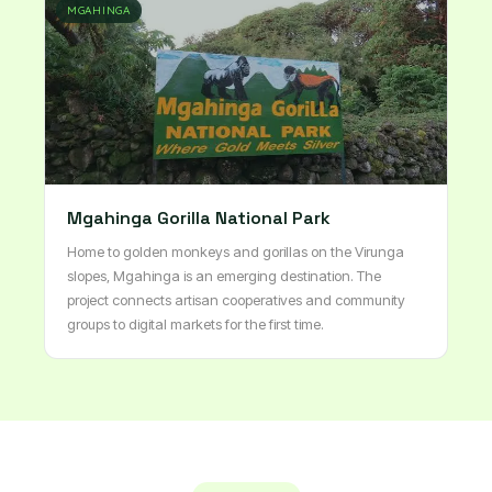
MGAHINGA
Mgahinga Gorilla National Park
Home to golden monkeys and gorillas on the Virunga
slopes, Mgahinga is an emerging destination. The
project connects artisan cooperatives and community
groups to digital markets for the first time.