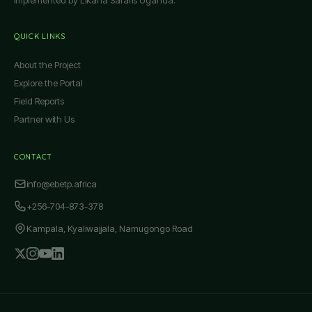
QUICK LINKS
About the Project
Explore the Portal
Field Reports
Partner with Us
CONTACT
info@ebetp.africa
+256-704-873-378
Kampala, Kyaliwajjala, Namugongo Road