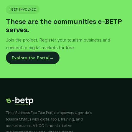
GET INVOLVED
These are the communities e-BETP
serves.
Join the project. Register your tourism business and
connect to digital markets for free.
Explore the Portal
→
The eBusiness Eco-Tour Portal empowers Uganda's
tourism MSMEs with digital tools, training, and
market access. A UCC-funded initiative
implemented by Likana Safaris Uganda.