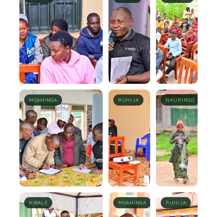
MGAHINGA
RUHIJA
NKURINGO
KIBALE
MGAHINGA
RUHIJA