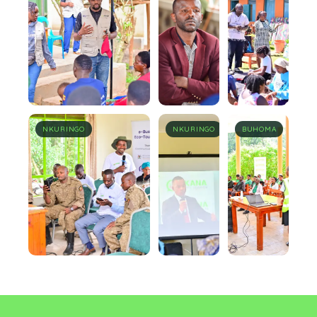
NKURINGO
NKURINGO
BUHOMA