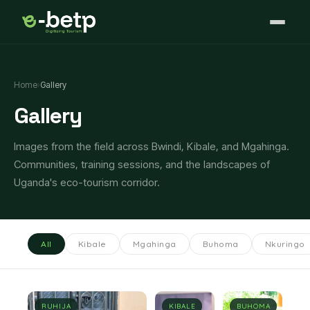
Home
›
Gallery
Gallery
Images from the field across Bwindi, Kibale, and Mgahinga.
Communities, training sessions, and the landscapes of
Uganda's eco-tourism corridor.
All
Kibale
Mgahinga
Buhoma
Nkuringo
RUHIJA
KIBALE
BUHOMA