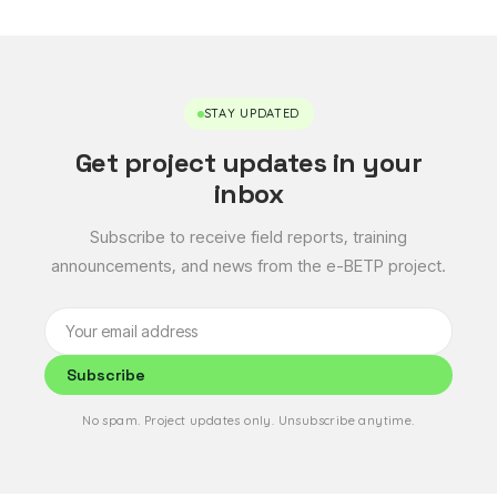
STAY UPDATED
Get project updates in your
inbox
Subscribe to receive field reports, training
announcements, and news from the e-BETP project.
Subscribe
No spam. Project updates only. Unsubscribe anytime.