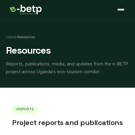
Home
›
Resources
Resources
Reports, publications, media, and updates from the e-BETP
project across Uganda's eco-tourism corridor.
REPORTS
Project reports and publications