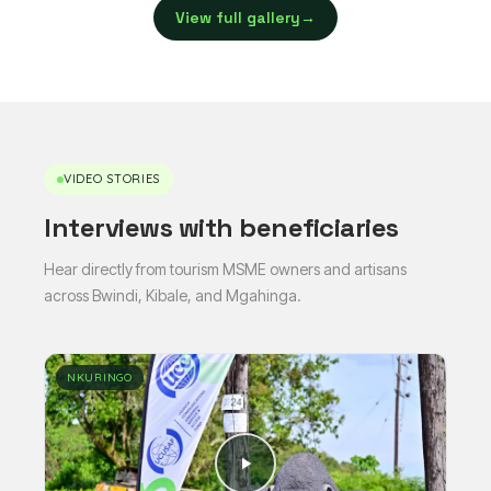
View full gallery
→
VIDEO STORIES
Interviews with beneficiaries
Hear directly from tourism MSME owners and artisans
across Bwindi, Kibale, and Mgahinga.
NKURINGO