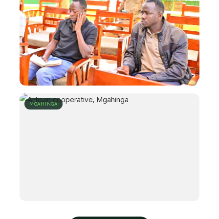
MGAHINGA