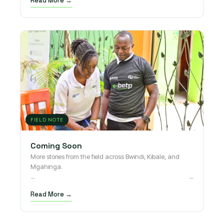
Read More →
FIELD NOTE
Coming Soon
More stories from the field across Bwindi, Kibale, and
Mgahinga.
—
—
Read More →