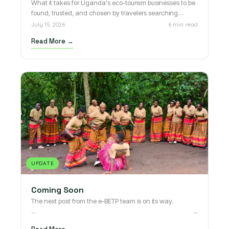
What it takes for Uganda's eco-tourism businesses to be
found, trusted, and chosen by travelers searching
online.
July 15, 2026
6 min read
Read More →
UPDATE
Coming Soon
The next post from the e-BETP team is on its way.
—
—