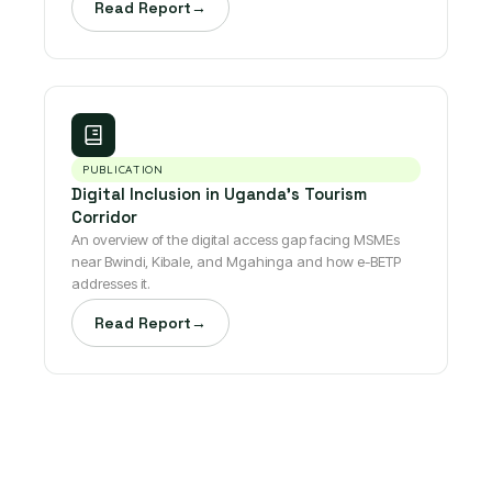
Read Report
→
PUBLICATION
Digital Inclusion in Uganda's Tourism
Corridor
An overview of the digital access gap facing MSMEs
near Bwindi, Kibale, and Mgahinga and how e-BETP
addresses it.
Read Report
→