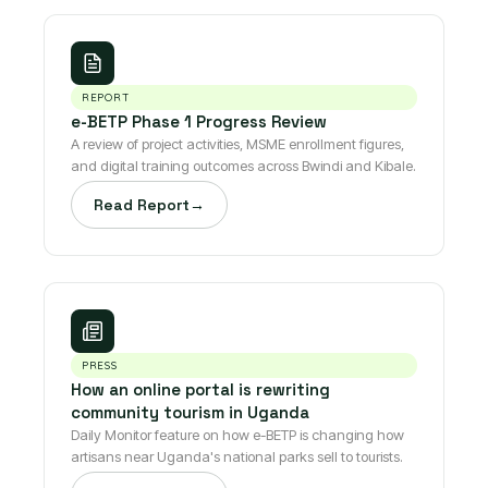
REPORT
e-BETP Phase 1 Progress Review
A review of project activities, MSME enrollment figures,
and digital training outcomes across Bwindi and Kibale.
Read Report
→
PRESS
How an online portal is rewriting
community tourism in Uganda
Daily Monitor feature on how e-BETP is changing how
artisans near Uganda's national parks sell to tourists.