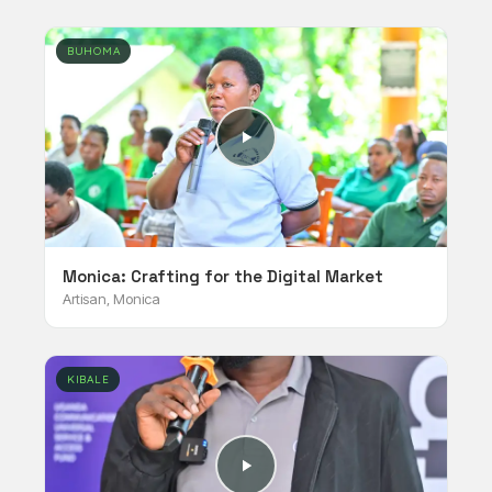
BUHOMA
Monica: Crafting for the Digital Market
Artisan, Monica
KIBALE