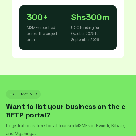
300+
Shs300m
MSMEs reached
UCC funding for
across the project
October 2025 to
area
September 2026
GET INVOLVED
Want to list your business on the e-
BETP portal?
Registration is free for all tourism MSMEs in Bwindi, Kibale,
and Mgahinga.