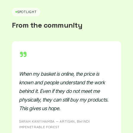
SPOTLIGHT
From the community
"
When my basket is online, the price is
known and people understand the work
behind it. Even if they do not meet me
physically, they can still buy my products.
This gives us hope.
SARAH KANYIHAMBA — ARTISAN, BWINDI
IMPENETRABLE FOREST