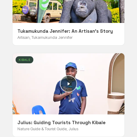
Tukamukunda Jennifer: An Artisan's Story
Artisan, Tukamukunda Jennifer
KIBALE
Julius: Guiding Tourists Through Kibale
Nature Guide & Tourist Guide, Julius