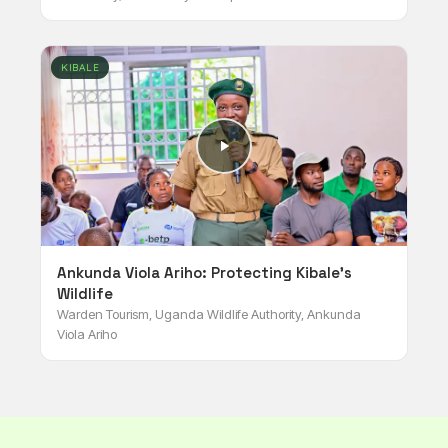
KIBALE
Ankunda Viola Ariho: Protecting Kibale's
Wildlife
Warden Tourism, Uganda Wildlife Authority, Ankunda
Viola Ariho