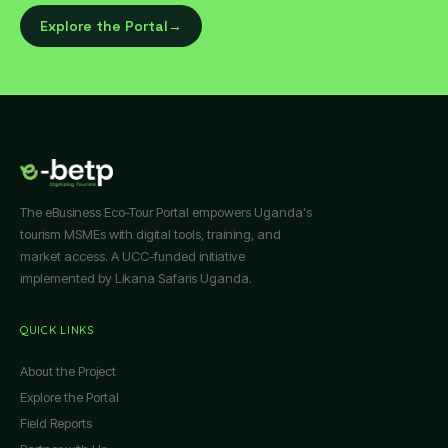
Explore the Portal
→
The eBusiness Eco-Tour Portal empowers Uganda's
tourism MSMEs with digital tools, training, and
market access. A UCC-funded initiative
implemented by Likana Safaris Uganda.
QUICK LINKS
About the Project
Explore the Portal
Field Reports