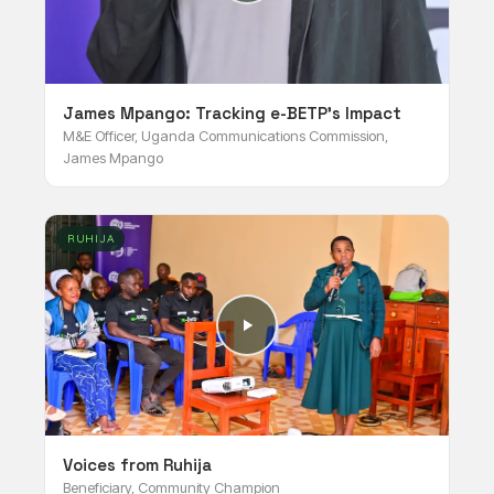
James Mpango: Tracking e-BETP's Impact
M&E Officer, Uganda Communications Commission,
James Mpango
RUHIJA
Voices from Ruhija
Beneficiary, Community Champion