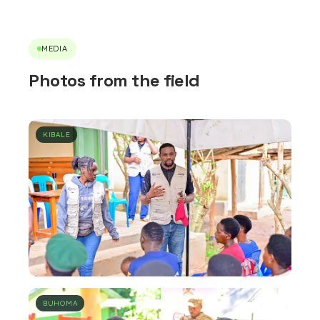
MEDIA
Photos from the field
KIBALE
BUHOMA