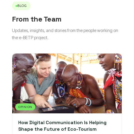
BLOG
From the Team
Updates, insights, and stories from the people working on
the e-BETP project.
OPINION
How Digital Communication Is Helping
Shape the Future of Eco-Tourism